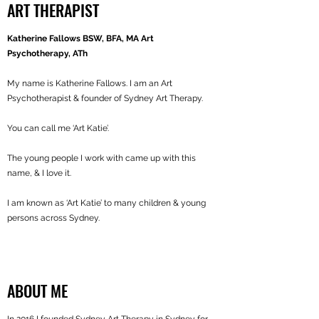
ART THERAPIST
Katherine Fallows BSW, BFA, MA Art
Psychotherapy, ATh
My name is Katherine Fallows. I am an Art
Psychotherapist & founder of Sydney Art Therapy.
You can call me ‘Art Katie’.
The young people I work with came up with this
name, & I love it.
I am known as ‘Art Katie’ to many children & young
persons across Sydney.
ABOUT ME