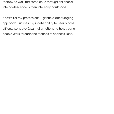
therapy to walk the same child through childhood,
into adolescence & then into early adulthood.
Known for my professional, gentle & encouraging
approach, I utilises my innate ability to hear & hold
difficult, sensitive & painful emotions, to help young
people work through the feelings of sadness, loss,
anxiety, depression, & trauma.
‘Its team work, together we turn tears into triumph’.
Parents & children experience huge relief when they
discover Sydney Art Therapy because I understand
what your child/young person needs. I provide a
professional clinical framework with consistency,
reliability, predictability, safety & a creative space for
children & young persons to communicate anything
they choose.
Get in Touch