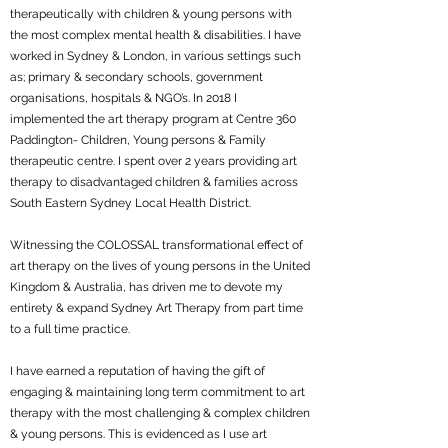
therapeutically with children & young persons with
the most complex mental health & disabilities. I have
worked in Sydney & London, in various settings such
as; primary & secondary schools, government
organisations, hospitals & NGO’s. In 2018 I
implemented the art therapy program at Centre 360
Paddington- Children, Young persons & Family
therapeutic centre. I spent over 2 years providing art
therapy to disadvantaged children & families across
South Eastern Sydney Local Health District.
Witnessing the COLOSSAL transformational effect of
art therapy on the lives of young persons in the United
Kingdom & Australia, has driven me to devote my
entirety & expand Sydney Art Therapy from part time
to a full time practice.
I have earned a reputation of having the gift of
engaging & maintaining long term commitment to art
therapy with the most challenging & complex children
& young persons. This is evidenced as I use art