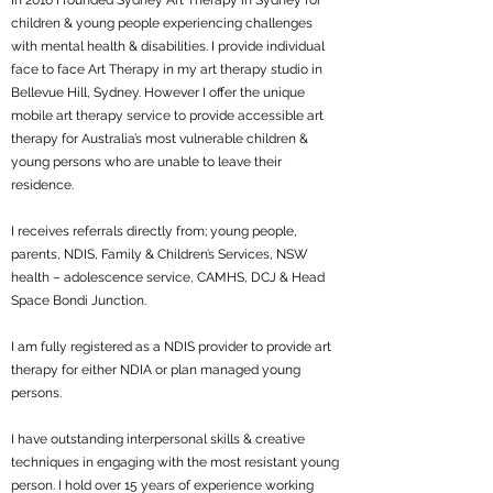
In 2016 I founded Sydney Art Therapy in Sydney for
children & young people experiencing challenges
with mental health & disabilities. I provide individual
face to face Art Therapy in my art therapy studio in
Bellevue Hill, Sydney. However I offer the unique
mobile art therapy service to provide accessible art
therapy for Australia’s most vulnerable children &
young persons who are unable to leave their
residence.
I receives referrals directly from; young people,
parents, NDIS, Family & Children’s Services, NSW
health – adolescence service, CAMHS, DCJ & Head
Space Bondi Junction.
I am fully registered as a NDIS provider to provide art
therapy for either NDIA or plan managed young
persons.
I have outstanding interpersonal skills & creative
techniques in engaging with the most resistant young
person. I hold over 15 years of experience working