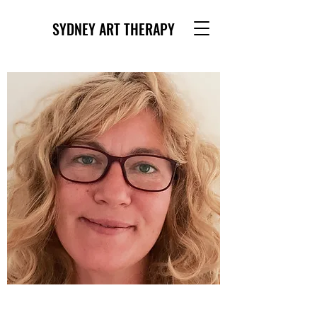
SYDNEY ART THERAPY